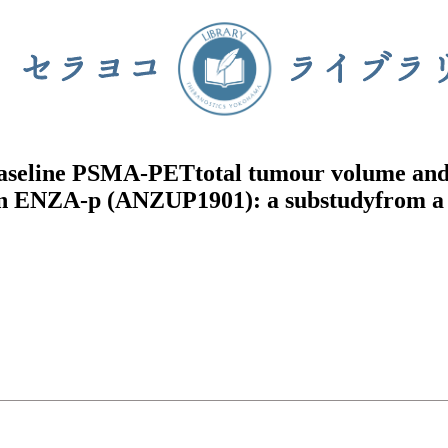
f baseline PSMA-PETtotal tumour volume an
r in ENZA-p (ANZUP1901): a substudyfrom a 