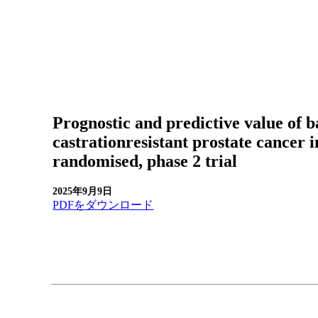
Prognostic and predictive value o
castrationresistant prostate cance
randomised, phase 2 trial
2025年9月9日
PDFをダウンロード