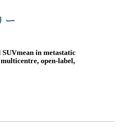
d SUVmean in metastatic
multicentre, open-label,