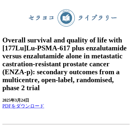
Overall survival and quality of life with
[177Lu]Lu-PSMA-617 plus enzalutamide
versus enzalutamide alone in metastatic
castration-resistant prostate cancer
(ENZA-p): secondary outcomes from a
multicentre, open-label, randomised,
phase 2 trial
2025年3月24日
PDFをダウンロード