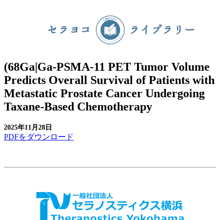
(68Ga|Ga-PSMA-11 PET Tumor Volume
Predicts Overall Survival of Patients with
Metastatic Prostate Cancer Undergoing
Taxane-Based Chemotherapy
2025年11月28日
PDFをダウンロード