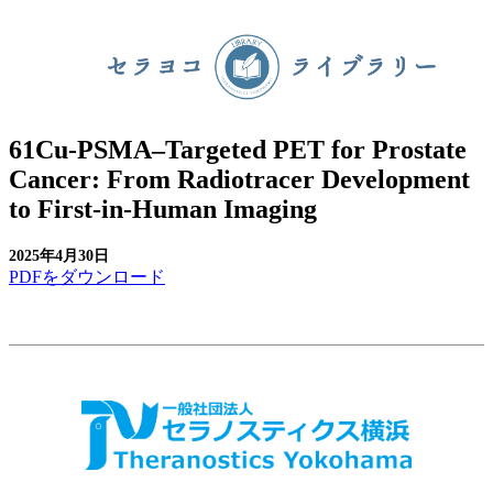
61Cu-PSMA–Targeted PET for Prostate
Cancer: From Radiotracer Development
to First-in-Human Imaging
2025年4月30日
PDFをダウンロード